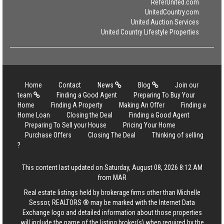
ReferUnited.com
UnitedCountry.com
United Auction Services
United Country Lifestyle Properties
Home
Contact
News
Blog
Join our
team
Finding a Good Agent
Preparing To Buy Your
Home
Finding A Property
Making An Offer
Finding a
Home Loan
Closing the Deal
Finding a Good Agent
Preparing To Sell your House
Pricing Your Home
Purchase Offers
Closing The Deal
Thinking of selling
?
This content last updated on Saturday, August 08, 2026 8:12 AM
from MAR
Real estate listings held by brokerage firms other than Michelle
Sessor, REALTORS ® may be marked with the Internet Data
Exchange logo and detailed information about those properties
will include the name of the listing broker(s) when required by the