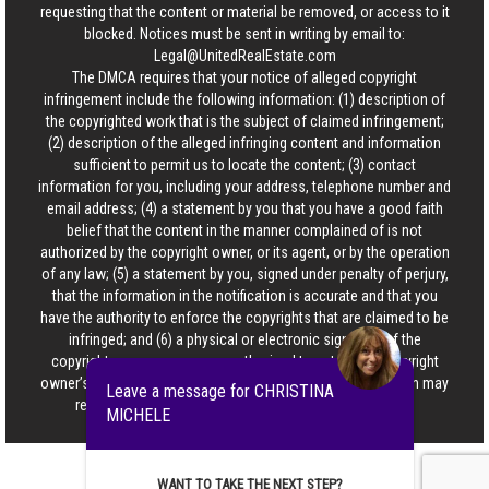
requesting that the content or material be removed, or access to it
blocked. Notices must be sent in writing by email to:
Legal@UnitedRealEstate.com
The DMCA requires that your notice of alleged copyright
infringement include the following information: (1) description of
the copyrighted work that is the subject of claimed infringement;
(2) description of the alleged infringing content and information
sufficient to permit us to locate the content; (3) contact
information for you, including your address, telephone number and
email address; (4) a statement by you that you have a good faith
belief that the content in the manner complained of is not
authorized by the copyright owner, or its agent, or by the operation
of any law; (5) a statement by you, signed under penalty of perjury,
that the information in the notification is accurate and that you
have the authority to enforce the copyrights that are claimed to be
infringed; and (6) a physical or electronic signature of the
copyright owner or a person authorized to act on the copyright
owner’s behalf. Failure to include all of the above information may
Leave a message for CHRISTINA
result in the delay of the processing of your complaint.
MICHELE
WANT TO TAKE THE NEXT STEP?