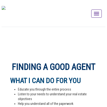
FINDING A GOOD AGENT
WHAT I CAN DO FOR YOU
Educate you through the entire process
Listen to your needs to understand your real estate
objectives
Help you understand all of the paperwork