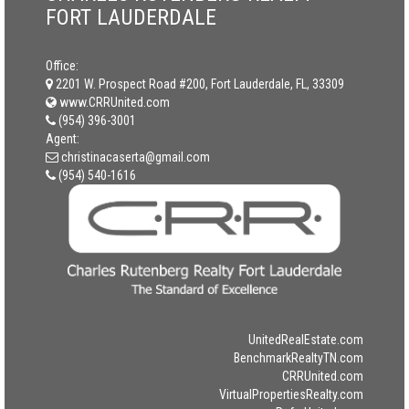
FORT LAUDERDALE
Office:
2201 W. Prospect Road #200, Fort Lauderdale, FL, 33309
www.CRRUnited.com
(954) 396-3001
Agent:
christinacaserta@gmail.com
(954) 540-1616
UnitedRealEstate.com
BenchmarkRealtyTN.com
CRRUnited.com
VirtualPropertiesRealty.com