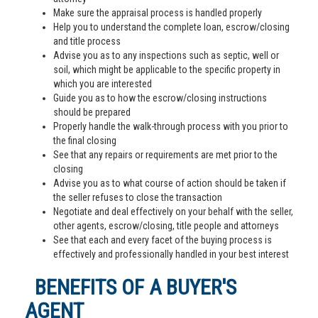
Make sure the appraisal process is handled properly
Help you to understand the complete loan, escrow/closing
and title process
Advise you as to any inspections such as septic, well or
soil, which might be applicable to the specific property in
which you are interested
Guide you as to how the escrow/closing instructions
should be prepared
Properly handle the walk-through process with you prior to
the final closing
See that any repairs or requirements are met prior to the
closing
Advise you as to what course of action should be taken if
the seller refuses to close the transaction
Negotiate and deal effectively on your behalf with the seller,
other agents, escrow/closing, title people and attorneys
See that each and every facet of the buying process is
effectively and professionally handled in your best interest
BENEFITS OF A BUYER'S
AGENT