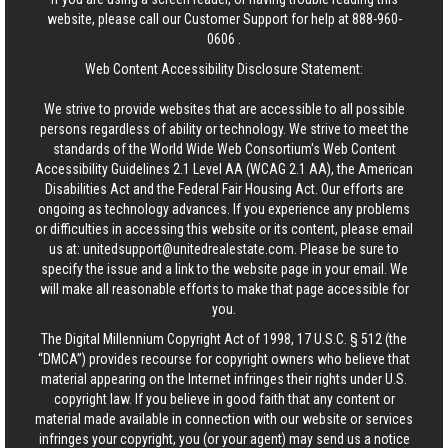
website, please call our Customer Support for help at
888-960-
0606
.
Web Content Accessibility Disclosure Statement:
We strive to provide websites that are accessible to all possible
persons regardless of ability or technology. We strive to meet the
standards of the World Wide Web Consortium's Web Content
Accessibility Guidelines 2.1 Level AA (WCAG 2.1 AA), the American
Disabilities Act and the Federal Fair Housing Act. Our efforts are
ongoing as technology advances. If you experience any problems
or difficulties in accessing this website or its content, please email
us at:
unitedsupport@unitedrealestate.com
. Please be sure to
specify the issue and a link to the website page in your email. We
will make all reasonable efforts to make that page accessible for
you.
The Digital Millennium Copyright Act of 1998, 17 U.S.C. § 512 (the
“DMCA”) provides recourse for copyright owners who believe that
material appearing on the Internet infringes their rights under U.S.
copyright law. If you believe in good faith that any content or
material made available in connection with our website or services
infringes your copyright, you (or your agent) may send us a notice