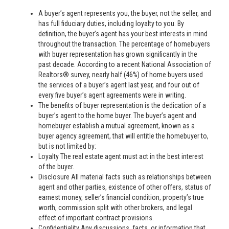
A buyer’s agent represents you, the buyer, not the seller, and
has full fiduciary duties, including loyalty to you. By
definition, the buyer’s agent has your best interests in mind
throughout the transaction. The percentage of homebuyers
with buyer representation has grown significantly in the
past decade. According to a recent National Association of
Realtors® survey, nearly half (46%) of home buyers used
the services of a buyer’s agent last year, and four out of
every five buyer’s agent agreements were in writing.
The benefits of buyer representation is the dedication of a
buyer’s agent to the home buyer. The buyer’s agent and
homebuyer establish a mutual agreement, known as a
buyer agency agreement, that will entitle the homebuyer to,
but is not limited by:
Loyalty The real estate agent must act in the best interest
of the buyer.
Disclosure All material facts such as relationships between
agent and other parties, existence of other offers, status of
earnest money, seller’s financial condition, property’s true
worth, commission split with other brokers, and legal
effect of important contract provisions.
Confidentiality Any discussions, facts, or information that