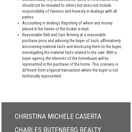
should not be revealed to others but does not include
responsibility of fairness and honesty in dealings with all
parties.
Accounting in dealings Reporting of where any money
placed in the hands of the broker is kept.
Reasonable Skill and Care Arriving at a reasonable
purchase price and advising the buyer of such, affirmatively
discovering material facts and disclosing them to the buyer,
investigating the material facts related to the sale. With a
buyer agency, the interests of the homebuyer will be
represented in the purchase of the home. This scenario is
different from a typical transaction where the buyer is not
technically represented.
CHRISTINA MICHELE CASERTA
CHARLES RUTENBERG REALTY