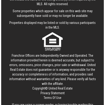
MLS. All rights reserved.
Some properties which appear for sale on this web site may
subsequently have sold or may no longer be available.
Properties displayed may be listed or sold by various participants
in the MLS.
Franchise Offices are Independently Owned and Operated. The
information provided herein is deemed accurate, but subject to
errors, omissions, price changes, prior sale or withdrawal.
United
Real Estate
does not guarantee or is anyway responsible for the
accuracy or completeness of information, and provides said
information without warranties of any kind. Please verify all facts
with the affiliate.
Copyright© United Real Estate
Privacy Statement
Terms Of Use
If you are using a screen reader, or having trouble reading this