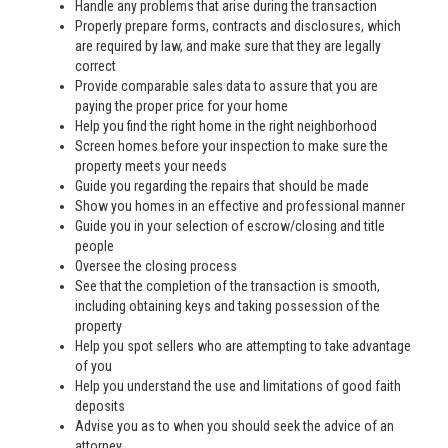
Handle any problems that arise during the transaction
Properly prepare forms, contracts and disclosures, which
are required by law, and make sure that they are legally
correct
Provide comparable sales data to assure that you are
paying the proper price for your home
Help you find the right home in the right neighborhood
Screen homes before your inspection to make sure the
property meets your needs
Guide you regarding the repairs that should be made
Show you homes in an effective and professional manner
Guide you in your selection of escrow/closing and title
people
Oversee the closing process
See that the completion of the transaction is smooth,
including obtaining keys and taking possession of the
property
Help you spot sellers who are attempting to take advantage
of you
Help you understand the use and limitations of good faith
deposits
Advise you as to when you should seek the advice of an
attorney