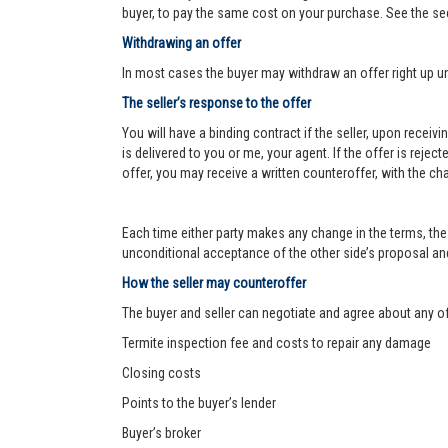
buyer, to pay the same cost on your purchase. See the se
Withdrawing an offer
In most cases the buyer may withdraw an offer right up un
The seller’s response to the offer
You will have a binding contract if the seller, upon receiv
is delivered to you or me, your agent. If the offer is reject
offer, you may receive a written counteroffer, with the ch
Each time either party makes any change in the terms, the 
unconditional acceptance of the other side’s proposal and 
How the seller may counteroffer
The buyer and seller can negotiate and agree about any o
Termite inspection fee and costs to repair any damage
Closing costs
Points to the buyer’s lender
Buyer’s broker