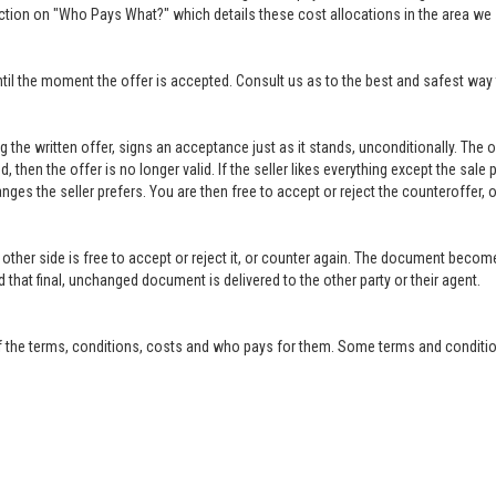
ction on "Who Pays What?" which details these cost allocations in the area we 
til the moment the offer is accepted. Consult us as to the best and safest way 
ing the written offer, signs an acceptance just as it stands, unconditionally. Th
ed, then the offer is no longer valid. If the seller likes everything except the sal
anges the seller prefers. You are then free to accept or reject the counteroffer
other side is free to accept or reject it, or counter again. The document become
that final, unchanged document is delivered to the other party or their agent.
f the terms, conditions, costs and who pays for them. Some terms and condition