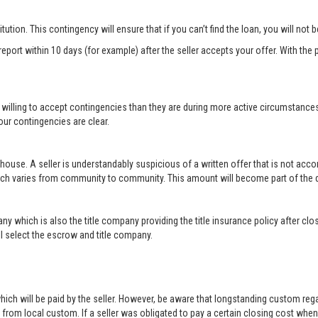
titution. This contingency will ensure that if you can’t find the loan, you will not
port within 10 days (for example) after the seller accepts your offer. With the p
 willing to accept contingencies than they are during more active circumstance
ur contingencies are clear.
 house. A seller is understandably suspicious of a written offer that is not acc
hich varies from community to community. This amount will become part of th
ny which is also the title company providing the title insurance policy after c
will select the escrow and title company.
ich will be paid by the seller. However, be aware that longstanding custom rega
rom local custom. If a seller was obligated to pay a certain closing cost when h