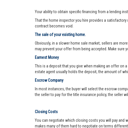
Your ability to obtain specific financing from a lending ins
That the home inspector you hire provides a satisfactory re
contract becomes void.
The sale of your existing home.
Obviously, in a slower home sale market, sellers are more
may prevent your offer from being accepted. Make sure yo
Earnest Money
This is a deposit that you give when making an offer on a
estate agent usually holds the deposit, the amount of w
Escrow Company
In most instances, the buyer will select the escrow compa
the seller to pay for the title insurance policy, the seller 
Closing Costs
You can negotiate which closing costs you will pay and wh
makes many of them hard to negotiate on terms different f