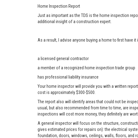
Home Inspection Report
Just as important as the TDS is the home inspection repor
additional insight of a construction expert.
As a result, I advise anyone buying a home to first have i
a licensed general contractor
a member of a recognized home inspection trade group
has professional liability insurance
Your home inspector will provide you with a written report
cost is approximately $300-$500.
The report also will identify areas that could not be ins
usual, but also recommended from time to time, are inspe
inspections will cost more money, they definitely are worth
A general inspector will focus on the structure, construc
gives estimated prices for repairs on): the electrical sys
foundation, doors, windows, ceilings, walls, floors, and r