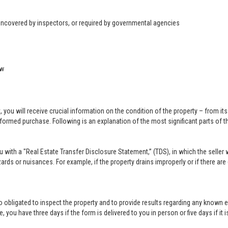
 uncovered by inspectors, or required by governmental agencies
ow
u will receive crucial information on the condition of the property – from its ph
formed purchase. Following is an explanation of the most significant parts of t
you with a "Real Estate Transfer Disclosure Statement,” (TDS), in which the selle
ards or nuisances. For example, if the property drains improperly or if there are
lso obligated to inspect the property and to provide results regarding any known 
 you have three days if the form is delivered to you in person or five days if it i