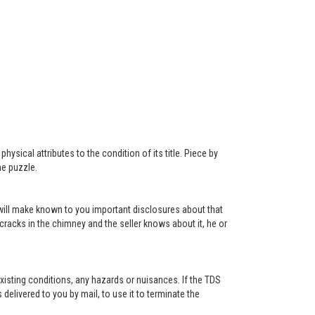
ysical attributes to the condition of its title. Piece by
he puzzle.
r will make known to you important disclosures about that
 cracks in the chimney and the seller knows about it, he or
existing conditions, any hazards or nuisances. If the TDS
s delivered to you by mail, to use it to terminate the