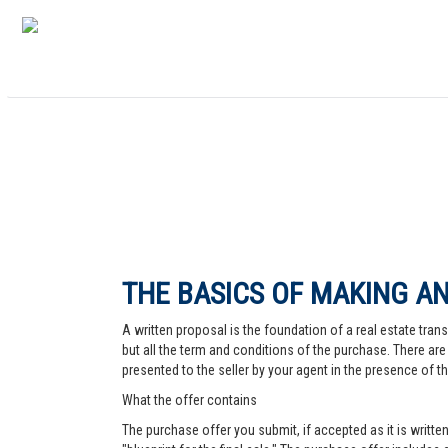
THE BASICS OF MAKING AN
A written proposal is the foundation of a real estate trans
but all the term and conditions of the purchase. There are 
presented to the seller by your agent in the presence of the
What the offer contains
The purchase offer you submit, if accepted as it is written