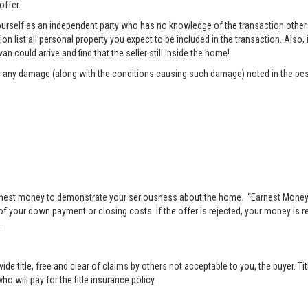
offer.
rself as an independent party who has no knowledge of the transaction other t
list all personal property you expect to be included in the transaction. Also, i
n could arrive and find that the seller still inside the home!
pair any damage (along with the conditions causing such damage) noted in the pes
nest money to demonstrate your seriousness about the home. “Earnest Money” 
 your down payment or closing costs. If the offer is rejected, your money is ret
.
vide title, free and clear of claims by others not acceptable to you, the buyer. Ti
o will pay for the title insurance policy.