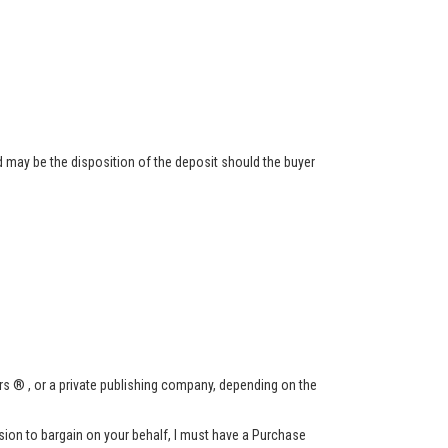
 may be the disposition of the deposit should the buyer
s ® , or a private publishing company, depending on the
ssion to bargain on your behalf, I must have a Purchase