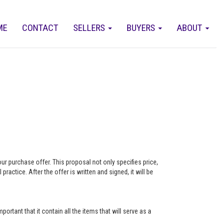
ME
CONTACT
SELLERS
BUYERS
ABOUT
our purchase offer. This proposal not only specifies price,
actice. After the offer is written and signed, it will be
ortant that it contain all the items that will serve as a