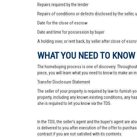
Repairs required by the lender
Repairs of conditions or defects disclosed by the seller,
Date for the close of escrow
Date and time for possession by buyer
A holding over, or rent back, by seller after close of escr
WHAT YOU NEED TO KNOW
The homebuying process is one of discovery. Throughout, yo
piece, you will learn what you need to know to make an in
Transfer Disclosure Statement
The seller of your property is required by law to furnish 
property, including any known existing conditions, any haz
she is required to let you know via the TDS.
In the TDS, the seller’s agent and the buyer’s agent are a
is delivered to you after execution of the offer to purchase,
contract if you are not satisfied with its contents.