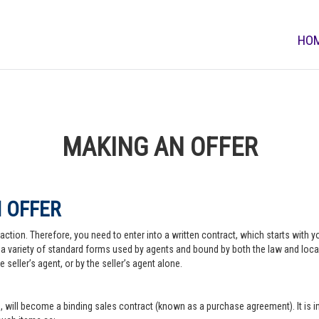
HO
MAKING AN OFFER
 OFFER
action. Therefore, you need to enter into a written contract, which starts with y
a variety of standard forms used by agents and bound by both the law and local pr
 seller’s agent, or by the seller’s agent alone.
, will become a binding sales contract (known as a purchase agreement). It is imp