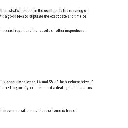
han what’s included in the contract. Is the meaning of
t’s a good idea to stipulate the exact date and time of
t control report and the reports of other inspections.
is generally between 1% and 5% of the purchase price. If
urned to you. If you back out of a deal against the terms
tle insurance will assure that the home is free of