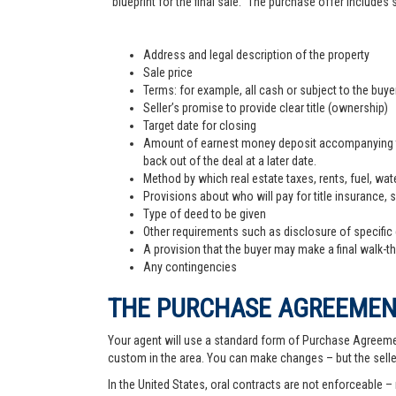
"blueprint for the final sale." The purchase offer includes
Address and legal description of the property
Sale price
Terms: for example, all cash or subject to the buy
Seller’s promise to provide clear title (ownership)
Target date for closing
Amount of earnest money deposit accompanying the 
back out of the deal at a later date.
Method by which real estate taxes, rents, fuel, wate
Provisions about who will pay for title insurance, 
Type of deed to be given
Other requirements such as disclosure of specific
A provision that the buyer may make a final walk-t
Any contingencies
THE PURCHASE AGREEME
Your agent will use a standard form of Purchase Agreemen
custom in the area. You can make changes – but the sell
In the United States, oral contracts are not enforceable –