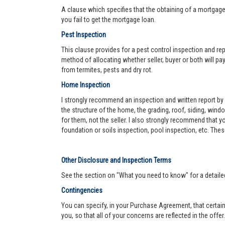
A clause which specifies that the obtaining of a mortgage 
you fail to get the mortgage loan.
Pest Inspection
This clause provides for a pest control inspection and repo
method of allocating whether seller, buyer or both will pay 
from termites, pests and dry rot.
Home Inspection
I strongly recommend an inspection and written report by 
the structure of the home, the grading, roof, siding, wind
for them, not the seller. I also strongly recommend that
foundation or soils inspection, pool inspection, etc. The
Other Disclosure and Inspection Terms
See the section on "What you need to know" for a detaile
Contingencies
You can specify, in your Purchase Agreement, that certain
you, so that all of your concerns are reflected in the offe