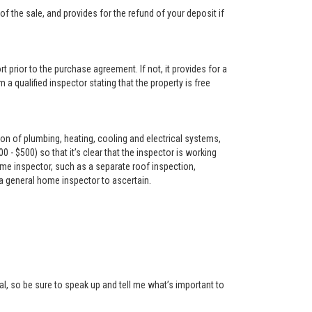
f the sale, and provides for the refund of your deposit if
t prior to the purchase agreement. If not, it provides for a
 a qualified inspector stating that the property is free
on of plumbing, heating, cooling and electrical systems,
- $500) so that it’s clear that the inspector is working
me inspector, such as a separate roof inspection,
 a general home inspector to ascertain.
l, so be sure to speak up and tell me what’s important to