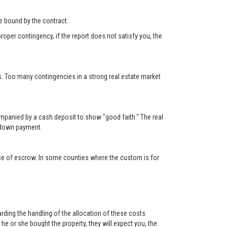
 be bound by the contract.
roper contingency, if the report does not satisfy you, the
s. Too many contingencies in a strong real estate market
ompanied by a cash deposit to show "good faith." The real
e down payment.
lose of escrow. In some counties where the custom is for
rding the handling of the allocation of these costs
e or she bought the property, they will expect you, the