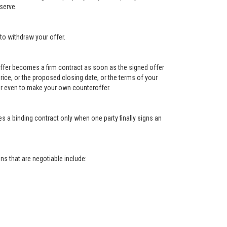
serve.
to withdraw your offer.
e offer becomes a firm contract as soon as the signed offer
e price, or the proposed closing date, or the terms of your
, or even to make your own counteroffer.
s a binding contract only when one party finally signs an
s that are negotiable include: