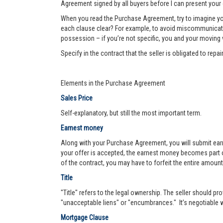
Agreement signed by all buyers before I can present your 
When you read the Purchase Agreement, try to imagine you
each clause clear? For example, to avoid miscommunication 
possession – if you’re not specific, you and your moving va
Specify in the contract that the seller is obligated to re
Elements in the Purchase Agreement
Sales Price
Self-explanatory, but still the most important term.
Earnest money
Along with your Purchase Agreement, you will submit ear
your offer is accepted, the earnest money becomes part of
of the contract, you may have to forfeit the entire amount
Title
"Title" refers to the legal ownership. The seller should pro
"unacceptable liens" or "encumbrances." It’s negotiable wh
Mortgage Clause