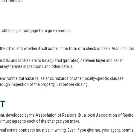
 such items as:
er obtaining a mortgage for a given amount
offer, and whether it will come in the form of a check or cash. Also included
r bills and utilities are to be adjusted (prorated) between buyer and seller
survey, termite inspections and other details
 environmental hazards, seismic hazards or other locally-specific clauses
hrough inspection of the property just before closing
NT
t, developed by the Association of Realtors ® , a local Association of Realtor
er must agree to each of the changes you make.
 real estate contracts must be in writing. Even if you give me, your agent, permi