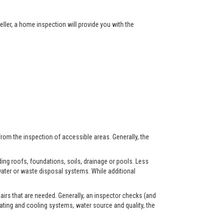
ller, a home inspection will provide you with the
from the inspection of accessible areas. Generally, the
ing roofs, foundations, soils, drainage or pools. Less
ater or waste disposal systems. While additional
airs that are needed. Generally, an inspector checks (and
eating and cooling systems, water source and quality, the