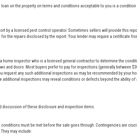
loan on the property on terms and conditions acceptable to you is a condition o
rt by a licensed pest control operator. Sometimes sellers will provide this repor
for the repairs disclosed by the report. Your lender may require a certificate from
a home inspector who is a licensed general contractor to determine the conditi
ows and doors. Most buyers prefer to pay for inspections (generally between $300 
 you request any such additional inspections as may be recommended by your ho
se additional inspections may reveal conditions or defects beyond the ability of
d discussion of these disclosure and inspection items.
 conditions must be met before the sale goes through. Contingencies are crucia
r. They may include: