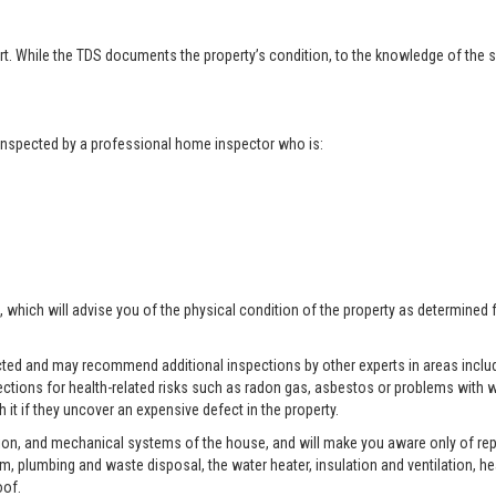
t. While the TDS documents the property’s condition, to the knowledge of the se
t inspected by a professional home inspector who is:
, which will advise you of the physical condition of the property as determined 
pected and may recommend additional inspections by other experts in areas includ
ctions for health-related risks such as radon gas, asbestos or problems with w
 it if they uncover an expensive defect in the property.
tion, and mechanical systems of the house, and will make you aware only of rep
tem, plumbing and waste disposal, the water heater, insulation and ventilation, h
oof.