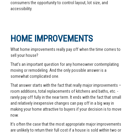
consumers the opportunity to control layout, lot size, and
accessibility.
HOME IMPROVEMENTS
What home improvements really pay off when the time comes to
sell your house?
That’s an important question for any homeowner contemplating
moving or remodeling. And the only possible answer is a
somewhat complicated one.
That answer starts with the fact that really major improvements –
room additions, total replacements of kitchens and baths, etc. -
rarely pay off fully in the near term. It ends with the fact that small
and relatively inexpensive changes can pay off in a big way in
making your home attractive to buyers if your decision is to move
now.
It’s often the case that the most appropriate major improvements
are unlikely to return their full cost if a house is sold within two or