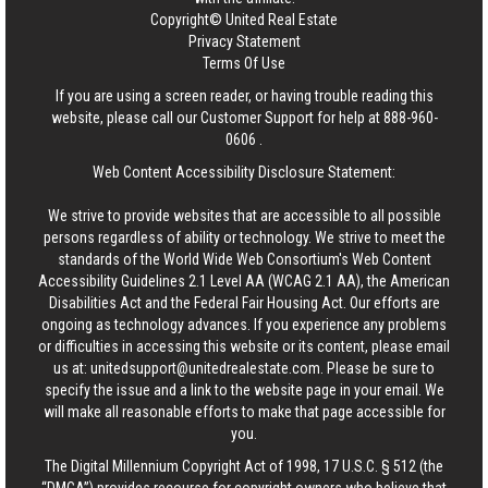
Copyright© United Real Estate
Privacy Statement
Terms Of Use
If you are using a screen reader, or having trouble reading this
website, please call our Customer Support for help at
888-960-
0606
.
Web Content Accessibility Disclosure Statement:
We strive to provide websites that are accessible to all possible
persons regardless of ability or technology. We strive to meet the
standards of the World Wide Web Consortium's Web Content
Accessibility Guidelines 2.1 Level AA (WCAG 2.1 AA), the American
Disabilities Act and the Federal Fair Housing Act. Our efforts are
ongoing as technology advances. If you experience any problems
or difficulties in accessing this website or its content, please email
us at:
unitedsupport@unitedrealestate.com
. Please be sure to
specify the issue and a link to the website page in your email. We
will make all reasonable efforts to make that page accessible for
you.
The Digital Millennium Copyright Act of 1998, 17 U.S.C. § 512 (the