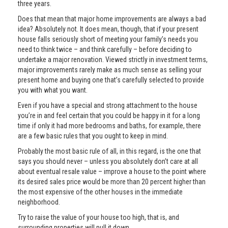
three years.
Does that mean that major home improvements are always a bad
idea? Absolutely not. It does mean, though, that if your present
house falls seriously short of meeting your family’s needs you
need to think twice – and think carefully – before deciding to
undertake a major renovation. Viewed strictly in investment terms,
major improvements rarely make as much sense as selling your
present home and buying one that’s carefully selected to provide
you with what you want.
Even if you have a special and strong attachment to the house
you’re in and feel certain that you could be happy in it for a long
time if only it had more bedrooms and baths, for example, there
are a few basic rules that you ought to keep in mind.
Probably the most basic rule of all, in this regard, is the one that
says you should never – unless you absolutely don’t care at all
about eventual resale value – improve a house to the point where
its desired sales price would be more than 20 percent higher than
the most expensive of the other houses in the immediate
neighborhood.
Try to raise the value of your house too high, that is, and
surrounding properties will pull it down.