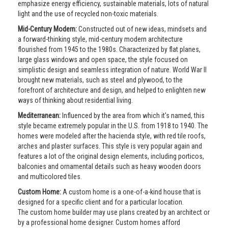
emphasize energy efficiency, sustainable materials, lots of natural
light and the use of recycled non-toxic materials.
Mid-Century Modern:
Constructed out of new ideas, mindsets and
a forward-thinking style, mid-century modern architecture
flourished from 1945 to the 1980s. Characterized by flat planes,
large glass windows and open space, the style focused on
simplistic design and seamless integration of nature. World War II
brought new materials, such as steel and plywood, to the
forefront of architecture and design, and helped to enlighten new
ways of thinking about residential living.
Mediterranean:
Influenced by the area from which it's named, this
style became extremely popular in the U.S. from 1918 to 1940. The
homes were modeled after the hacienda style, with red tile roofs,
arches and plaster surfaces. This style is very popular again and
features a lot of the original design elements, including porticos,
balconies and ornamental details such as heavy wooden doors
and multicolored tiles.
Custom Home:
A custom home is a one-of-a-kind house that is
designed for a specific client and for a particular location.
The custom home builder may use plans created by an architect or
by a professional home designer. Custom homes afford