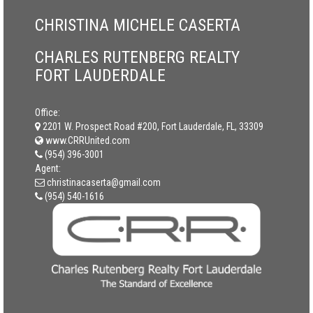
CHRISTINA MICHELE CASERTA
CHARLES RUTENBERG REALTY
FORT LAUDERDALE
Office:
2201 W. Prospect Road #200, Fort Lauderdale, FL, 33309
www.CRRUnited.com
(954) 396-3001
Agent:
christinacaserta@gmail.com
(954) 540-1616