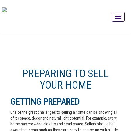
PREPARING TO SELL
YOUR HOME
GETTING PREPARED
One of the great challenges to selling a home can be showing all
of its space, decor and natural light potential. For example, every
home has crowded closets and dead space. Sellers should be
aware that areas such as these are easy to spruce-up with a little