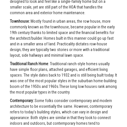
designed to look and feel like a single-family home but on a
smaller scale, yet are still part of the HOA that handles the
common area and exterior home maintenance.
Townhouse:
Mostly found in urban areas, the row house, more
commonly known as the townhouse, became popular in the early
19th century thanks to limited space and the financial benefits for
the architect/builder. Homes built in this manner could go up fast
and in a smaller area of land. Practicality dictates row-house
design; they are typically two stories or more with a traditional
layout, side hallways and minimal lawn space.
Traditional Ranch Home
: Traditional ranch-style homes usually
have simple floor plans, attached garages, and efficient living
spaces. The style dates back to 1932 and is still being built today. It
was one of the most popular styles in the suburban home-building
boom of the 1950s and 1960s.These long low houses rank among
the most popular types in the country.
Contemporary:
Some folks consider contemporary and modern
architecture to be essentially the same. However, contemporary
refers to today's building styles, which can vary in design and
appearance. Both styles are similar in that they look to connect
indoors and outdoors, but contemporary homes tend to