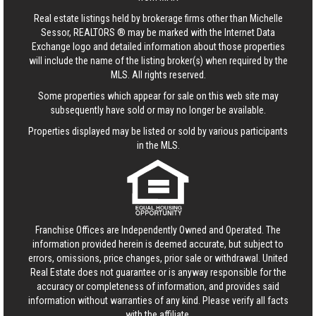
Real estate listings held by brokerage firms other than Michelle
Sessor, REALTORS ® may be marked with the Internet Data
Exchange logo and detailed information about those properties
will include the name of the listing broker(s) when required by the
MLS. All rights reserved.
Some properties which appear for sale on this web site may
subsequently have sold or may no longer be available.
Properties displayed may be listed or sold by various participants
in the MLS.
Franchise Offices are Independently Owned and Operated. The
information provided herein is deemed accurate, but subject to
errors, omissions, price changes, prior sale or withdrawal.
United
Real Estate
does not guarantee or is anyway responsible for the
accuracy or completeness of information, and provides said
information without warranties of any kind. Please verify all facts
with the affiliate.