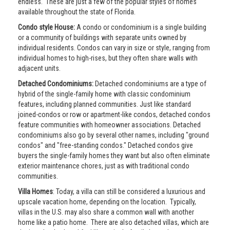
endless. These are just a few of the popular styles of homes
available throughout the state of Florida.
Condo style House:
A condo or condominium is a single building
or a community of buildings with separate units owned by
individual residents. Condos can vary in size or style, ranging from
individual homes to high-rises, but they often share walls with
adjacent units.
Detached Condominiums:
Detached condominiums are a type of
hybrid of the single-family home with classic condominium
features, including planned communities. Just like standard
joined-condos or row or apartment-like condos, detached condos
feature communities with homeowner associations. Detached
condominiums also go by several other names, including "ground
condos" and "free-standing condos." Detached condos give
buyers the single-family homes they want but also often eliminate
exterior maintenance chores, just as with traditional condo
communities.
Villa Homes
: Today, a villa can still be considered a luxurious and
upscale vacation home, depending on the location. Typically,
villas in the U.S. may also share a common wall with another
home like a patio home. There are also detached villas, which are