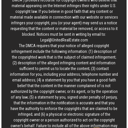
“DMCA”) provides recourse for copyright owners who believe that
material appearing on the Internet infringes their rights under U.S.
copyright law. If you believe in good faith that any content or
material made available in connection with our website or services
infringes your copyright, you (or your agent) may send us a notice
requesting that the content or material be removed, or access to it
blocked. Notices must be sent in writing by email to:
Legal@UnitedRealEstate.com
The DMCA requires that your notice of alleged copyright
infringement include the following information: (1) description of
the copyrighted work that is the subject of claimed infringement;
(2) description of the alleged infringing content and information
sufficient to permit us to locate the content; (3) contact
information for you, including your address, telephone number and
email address; (4) a statement by you that you have a good faith
belief that the content in the manner complained of is not
authorized by the copyright owner, or its agent, or by the operation
of any law; (5) a statement by you, signed under penalty of perjury,
that the information in the notification is accurate and that you
have the authority to enforce the copyrights that are claimed to be
infringed; and (6) a physical or electronic signature of the
copyright owner or a person authorized to act on the copyright
owner’s behalf. Failure to include all of the above information may