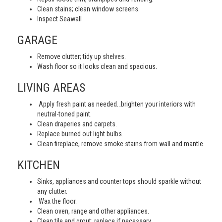
Clean stains; clean window screens.
Inspect Seawall
GARAGE
Remove clutter; tidy up shelves.
Wash floor so it looks clean and spacious.
LIVING AREAS
Apply fresh paint as needed…brighten your interiors with
neutral-toned paint.
Clean draperies and carpets.
Replace burned out light bulbs.
Clean fireplace, remove smoke stains from wall and mantle.
KITCHEN
Sinks, appliances and counter tops should sparkle without
any clutter.
Wax the floor.
Clean oven, range and other appliances.
Clean tile and grout; replace if necessary.