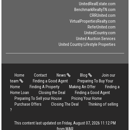
UnitedRealEstate.com
BenchmarkRealtyTN.com
CRRUnited.com
VirtualPropertiesRealty.com
ReferUnited.com
UnitedCountry.com
United Auction Services
United Country Lifestyle Properties
Home
Contact
News
Blog
Join our
team
Finding a Good Agent
Preparing To Buy Your
Home
Finding A Property
Making An Offer
Finding a
Home Loan
Closing the Deal
Finding a Good Agent
Preparing To Sell your House
Pricing Your Home
Purchase Offers
Closing The Deal
Thinking of selling
?
This content last updated on Friday, August 07, 2026 11:12 PM
from MAR