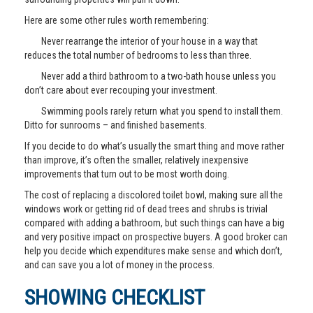
Here are some other rules worth remembering:
Never rearrange the interior of your house in a way that
reduces the total number of bedrooms to less than three.
Never add a third bathroom to a two-bath house unless you
don’t care about ever recouping your investment.
Swimming pools rarely return what you spend to install them.
Ditto for sunrooms – and finished basements.
If you decide to do what’s usually the smart thing and move rather
than improve, it’s often the smaller, relatively inexpensive
improvements that turn out to be most worth doing.
The cost of replacing a discolored toilet bowl, making sure all the
windows work or getting rid of dead trees and shrubs is trivial
compared with adding a bathroom, but such things can have a big
and very positive impact on prospective buyers. A good broker can
help you decide which expenditures make sense and which don’t,
and can save you a lot of money in the process.
SHOWING CHECKLIST