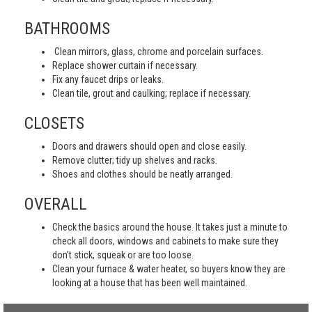
BATHROOMS
Clean mirrors, glass, chrome and porcelain surfaces.
Replace shower curtain if necessary.
Fix any faucet drips or leaks.
Clean tile, grout and caulking; replace if necessary.
CLOSETS
Doors and drawers should open and close easily.
Remove clutter; tidy up shelves and racks.
Shoes and clothes should be neatly arranged.
OVERALL
Check the basics around the house. It takes just a minute to
check all doors, windows and cabinets to make sure they
don’t stick, squeak or are too loose.
Clean your furnace & water heater, so buyers know they are
looking at a house that has been well maintained.