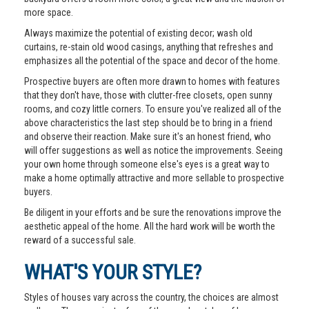
more space.
Always maximize the potential of existing decor; wash old
curtains, re-stain old wood casings, anything that refreshes and
emphasizes all the potential of the space and decor of the home.
Prospective buyers are often more drawn to homes with features
that they don't have, those with clutter-free closets, open sunny
rooms, and cozy little corners. To ensure you've realized all of the
above characteristics the last step should be to bring in a friend
and observe their reaction. Make sure it's an honest friend, who
will offer suggestions as well as notice the improvements. Seeing
your own home through someone else's eyes is a great way to
make a home optimally attractive and more sellable to prospective
buyers.
Be diligent in your efforts and be sure the renovations improve the
aesthetic appeal of the home. All the hard work will be worth the
reward of a successful sale.
WHAT'S YOUR STYLE?
Styles of houses vary across the country, the choices are almost