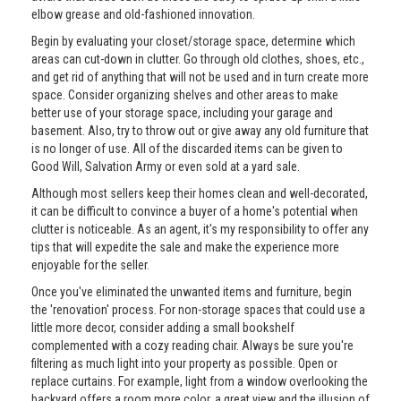
elbow grease and old-fashioned innovation.
Begin by evaluating your closet/storage space, determine which
areas can cut-down in clutter. Go through old clothes, shoes, etc.,
and get rid of anything that will not be used and in turn create more
space. Consider organizing shelves and other areas to make
better use of your storage space, including your garage and
basement. Also, try to throw out or give away any old furniture that
is no longer of use. All of the discarded items can be given to
Good Will, Salvation Army or even sold at a yard sale.
Although most sellers keep their homes clean and well-decorated,
it can be difficult to convince a buyer of a home's potential when
clutter is noticeable. As an agent, it's my responsibility to offer any
tips that will expedite the sale and make the experience more
enjoyable for the seller.
Once you've eliminated the unwanted items and furniture, begin
the 'renovation' process. For non-storage spaces that could use a
little more decor, consider adding a small bookshelf
complemented with a cozy reading chair. Always be sure you're
filtering as much light into your property as possible. Open or
replace curtains. For example, light from a window overlooking the
backyard offers a room more color, a great view and the illusion of