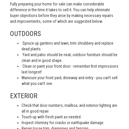
Fully preparing your home for sale can make considerable
difference in the time it takes to sell it. You can help eliminate
buyer objections before they arise by making necessary repairs
and improvements, some of which are suggested below.
OUTDOORS
Spruce up gardens and lawn; trim shrubbery and replace
dead plants.
Yard and patio should be neat; outdoor furniture should be
clean and in good shape.
Clean or paint your front door - remember first impressions
last longest!
Manicure your front yard, driveway and entry - you can’t sell
what you can’t see.
EXTERIOR
Check that door numbers, mailbox, and exterior lighting are
all in good repair.
Touch up with fresh paint as needed.
Inspect chimney for cracks or earthquake damage.
Repair loose trim, drainpipes and fencing.