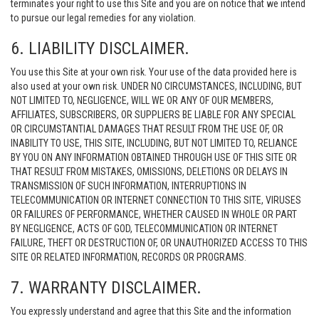
terminates your right to use this Site and you are on notice that we intend
to pursue our legal remedies for any violation.
6. LIABILITY DISCLAIMER.
You use this Site at your own risk. Your use of the data provided here is
also used at your own risk. UNDER NO CIRCUMSTANCES, INCLUDING, BUT
NOT LIMITED TO, NEGLIGENCE, WILL WE OR ANY OF OUR MEMBERS,
AFFILIATES, SUBSCRIBERS, OR SUPPLIERS BE LIABLE FOR ANY SPECIAL
OR CIRCUMSTANTIAL DAMAGES THAT RESULT FROM THE USE OF, OR
INABILITY TO USE, THIS SITE, INCLUDING, BUT NOT LIMITED TO, RELIANCE
BY YOU ON ANY INFORMATION OBTAINED THROUGH USE OF THIS SITE OR
THAT RESULT FROM MISTAKES, OMISSIONS, DELETIONS OR DELAYS IN
TRANSMISSION OF SUCH INFORMATION, INTERRUPTIONS IN
TELECOMMUNICATION OR INTERNET CONNECTION TO THIS SITE, VIRUSES
OR FAILURES OF PERFORMANCE, WHETHER CAUSED IN WHOLE OR PART
BY NEGLIGENCE, ACTS OF GOD, TELECOMMUNICATION OR INTERNET
FAILURE, THEFT OR DESTRUCTION OF, OR UNAUTHORIZED ACCESS TO THIS
SITE OR RELATED INFORMATION, RECORDS OR PROGRAMS.
7. WARRANTY DISCLAIMER.
You expressly understand and agree that this Site and the information