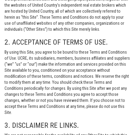
the websites of United Country’s independent real estate brokers which
are hosted by United Country, all of which are collectively referred to
herein as “this Site”. These Terms and Conditions do not apply to your
use of unaffiliated websites of any other companies, organizations or
individuals (“Other Sites”) to which this Site merely links.
2. ACCEPTANCE OF TERMS OF USE.
By using this Site, you agree to be bound to these Terms and Conditions
of Use. UCRE, its subsidiaries, members, business affiliates and suppliers
(“we” “us” or “our”) make the information and services provided on this
Site available to you, conditioned on your acceptance without
modification of these terms, conditions and notices. We reserve the right
to modify them at any time. You should check these Terms and
Conditions periodically for changes. By using this Site after we post any
changes to these Terms and Conditions you agree to accept those
changes, whether or not you have reviewed them. If you choose not to
accept these Terms and Conditions at any time, please do not use this
Site.
3. DISCLAIMER RE LINKS.