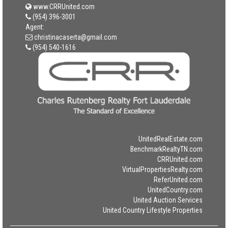
www.CRRUnited.com
(954) 396-3001
Agent:
christinacaserta@gmail.com
(954) 540-1616
UnitedRealEstate.com
BenchmarkRealtyTN.com
CRRUnited.com
VirtualPropertiesRealty.com
ReferUnited.com
UnitedCountry.com
United Auction Services
United Country Lifestyle Properties