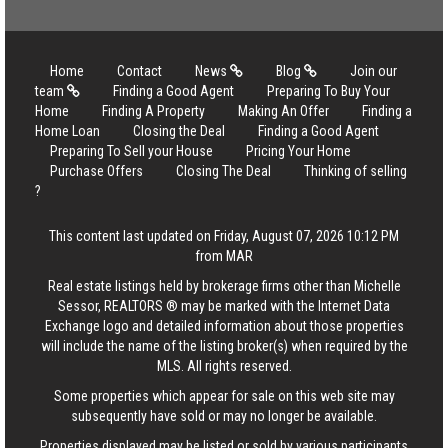
Home
Contact
News
Blog
Join our
team
Finding a Good Agent
Preparing To Buy Your
Home
Finding A Property
Making An Offer
Finding a
Home Loan
Closing the Deal
Finding a Good Agent
Preparing To Sell your House
Pricing Your Home
Purchase Offers
Closing The Deal
Thinking of selling
?
This content last updated on Friday, August 07, 2026 10:12 PM
from MAR
Real estate listings held by brokerage firms other than Michelle
Sessor, REALTORS ® may be marked with the Internet Data
Exchange logo and detailed information about those properties
will include the name of the listing broker(s) when required by the
MLS. All rights reserved.
Some properties which appear for sale on this web site may
subsequently have sold or may no longer be available.
Properties displayed may be listed or sold by various participants