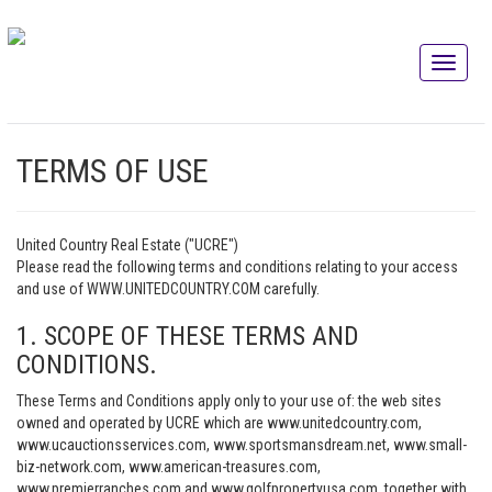
TERMS OF USE
United Country Real Estate ("UCRE")
Please read the following terms and conditions relating to your access
and use of WWW.UNITEDCOUNTRY.COM carefully.
1. SCOPE OF THESE TERMS AND
CONDITIONS.
These Terms and Conditions apply only to your use of: the web sites
owned and operated by UCRE which are www.unitedcountry.com,
www.ucauctionsservices.com, www.sportsmansdream.net, www.small-
biz-network.com, www.american-treasures.com,
www.premierranches.com and www.golfpropertyusa.com, together with