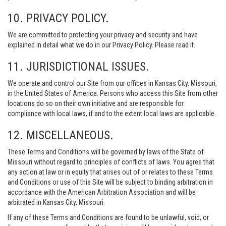
10. PRIVACY POLICY.
We are committed to protecting your privacy and security and have
explained in detail what we do in our Privacy Policy. Please read it.
11. JURISDICTIONAL ISSUES.
We operate and control our Site from our offices in Kansas City, Missouri,
in the United States of America. Persons who access this Site from other
locations do so on their own initiative and are responsible for
compliance with local laws, if and to the extent local laws are applicable.
12. MISCELLANEOUS.
These Terms and Conditions will be governed by laws of the State of
Missouri without regard to principles of conflicts of laws. You agree that
any action at law or in equity that arises out of or relates to these Terms
and Conditions or use of this Site will be subject to binding arbitration in
accordance with the American Arbitration Association and will be
arbitrated in Kansas City, Missouri.
If any of these Terms and Conditions are found to be unlawful, void, or