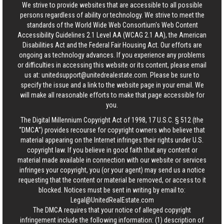
We strive to provide websites that are accessible to all possible
persons regardless of ability or technology. We strive to meet the
standards of the World Wide Web Consortium's Web Content
Accessibility Guidelines 2.1 Level AA (WCAG 2.1 AA), the American
Disabilities Act and the Federal Fair Housing Act. Our efforts are
ongoing as technology advances. If you experience any problems
or difficulties in accessing this website or its content, please email
us at:
unitedsupport@unitedrealestate.com
. Please be sure to
specify the issue and a link to the website page in your email. We
will make all reasonable efforts to make that page accessible for
you.
The Digital Millennium Copyright Act of 1998, 17 U.S.C. § 512 (the
“DMCA”) provides recourse for copyright owners who believe that
material appearing on the Internet infringes their rights under U.S.
copyright law. If you believe in good faith that any content or
material made available in connection with our website or services
infringes your copyright, you (or your agent) may send us a notice
requesting that the content or material be removed, or access to it
blocked. Notices must be sent in writing by email to:
Legal@UnitedRealEstate.com
The DMCA requires that your notice of alleged copyright
infringement include the following information: (1) description of