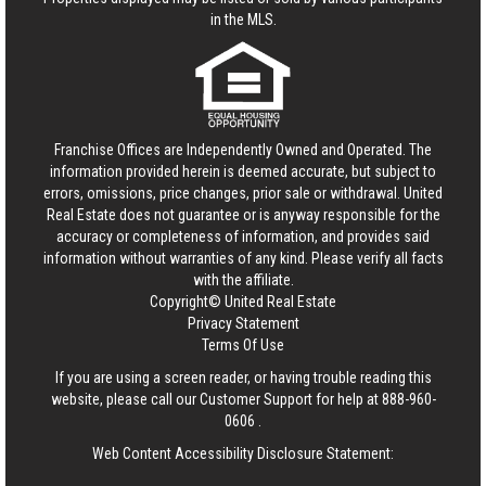
in the MLS.
Franchise Offices are Independently Owned and Operated. The
information provided herein is deemed accurate, but subject to
errors, omissions, price changes, prior sale or withdrawal.
United
Real Estate
does not guarantee or is anyway responsible for the
accuracy or completeness of information, and provides said
information without warranties of any kind. Please verify all facts
with the affiliate.
Copyright© United Real Estate
Privacy Statement
Terms Of Use
If you are using a screen reader, or having trouble reading this
website, please call our Customer Support for help at
888-960-
0606
.
Web Content Accessibility Disclosure Statement: