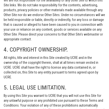
We are not responsible for the availability of any Other Site to which this
Site links. We do not take responsibility for the contents, advertising,
products, privacy policies or other materials made available through any
Other Site nor do we endorse Other Sites. Under no circumstances will we
be held responsible or liable, directly or indirectly, for any loss or damage
that is caused or alleged to have been caused to you in connection with
your use or reliance on any content, goods or services available on any
Other Site. Please direct your concerns to that Other Site’s webmaster or
appropriate contact.
4. COPYRIGHT OWNERSHIP.
All rights, title and interest in this Site created by UCRE and in the
ownership of the copyright therein, shall at all times remain vested in
UCRE. UCRE shall have the right to license any data contained in, or
collected on, this Site to any entity pursuant to terms agreed upon by
UCRE.
5. LEGAL USE LIMITATION.
By using this Site you warrant to UCRE that you will not use this Site for
any unlawful purpose or any prohibited use pursuant to these Terms and
Conditions. Your violation of any of these prohibitions automatically