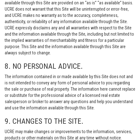
available through this Site are provided on an “as is” “as available” basis.
UCRE does not warrant that this Site will be uninterrupted or error-free,
and UCRE makes no warranty as to the accuracy, completeness,
authenticity, or reliability of any information available through the Site.
UCRE expressly disclaims any and all warranties with respect to the Site
and the information available through the Site, including but not limited to
the implied warranties of merchantability and fitness for a particular
purpose. This Site and the information available through this Site are
always subject to change.
8. NO PERSONAL ADVICE.
The information contained in or made available by this Site does not and
is not intended to convey any form of personal advice to you regarding
the sale or purchase of real property. The information here cannot replace
or substitute for the professional advice of a licensed real estate
salesperson or broker to answer any questions and help you understand
and use the information available through this Site.
9. CHANGES TO THE SITE.
UCRE may make changes or improvements to the information, services,
products or other materials on this Site at any time without notice.