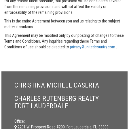
for any reason unenforceable, that provision will be considered severed
from the remaining provisions and will not affect the validity or
enforceability of the remaining provisions.
This is the entire Agreement between you and us relating to the subject
matter it contains.
This Agreement may be modified only by our posting of changes to these
Terms and Conditions. Any inquiries regarding these Terms and
Conditions of use should be directed to
privacy@unitedcountry.com
.
CHRISTINA MICHELE CASERTA
CHARLES RUTENBERG REALTY
FORT LAUDERDALE
Office:
2201 W. Prospect Road #200, Fort Lauderdale, FL, 33309